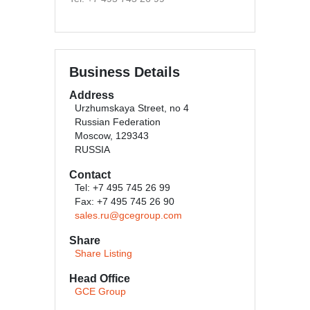
Business Details
Address
Urzhumskaya Street, no 4
Russian Federation
Moscow, 129343
RUSSIA
Contact
Tel: +7 495 745 26 99
Fax: +7 495 745 26 90
sales.ru@gcegroup.com
Share
Share Listing
Head Office
GCE Group