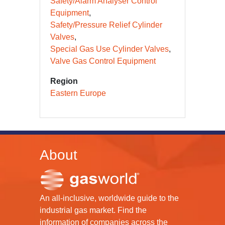
Safety/Alarm Analyser Control
Equipment
Safety/Pressure Relief Cylinder
Valves
Special Gas Use Cylinder Valves
Valve Gas Control Equipment
Region
Eastern Europe
About
An all-inclusive, worldwide guide to the
industrial gas market. Find the
information of companies across the