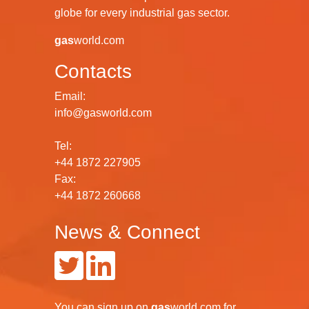
globe for every industrial gas sector.
gas
world.com
Contacts
Email:
info@gasworld.com
Tel:
+44 1872 227905
Fax:
+44 1872 260668
News & Connect
You can
sign up
on
gas
world.com
for