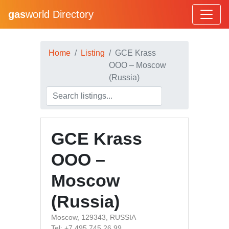
gas
world Directory
Home
Listing
GCE Krass
OOO – Moscow
(Russia)
GCE Krass
OOO –
Moscow
(Russia)
Moscow, 129343, RUSSIA
Tel: +7 495 745 26 99