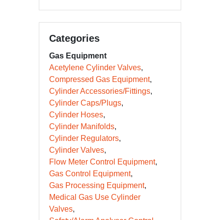
Categories
Gas Equipment
Acetylene Cylinder Valves
Compressed Gas Equipment
Cylinder Accessories/Fittings
Cylinder Caps/Plugs
Cylinder Hoses
Cylinder Manifolds
Cylinder Regulators
Cylinder Valves
Flow Meter Control Equipment
Gas Control Equipment
Gas Processing Equipment
Medical Gas Use Cylinder
Valves