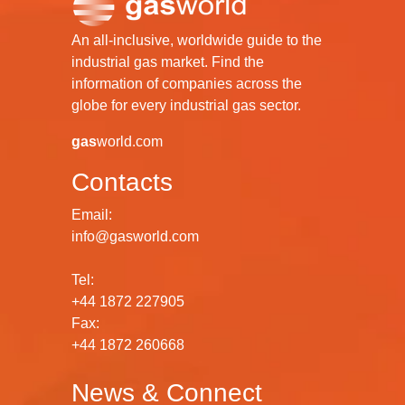
An all-inclusive, worldwide guide to the
industrial gas market. Find the
information of companies across the
globe for every industrial gas sector.
gas
world.com
Contacts
Email:
info@gasworld.com
Tel:
+44 1872 227905
Fax:
+44 1872 260668
News & Connect