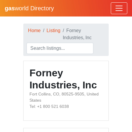
gas
world Directory
Home
Listing
Forney
Industries, Inc
Forney
Industries, Inc
Fort Collins, CO, 80525-9505, United
States
Tel: +1 800 521 6038