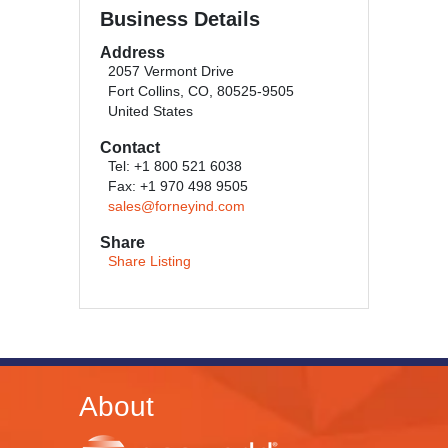
Business Details
Address
2057 Vermont Drive
Fort Collins, CO, 80525-9505
United States
Contact
Tel: +1 800 521 6038
Fax: +1 970 498 9505
sales@forneyind.com
Share
Share Listing
About