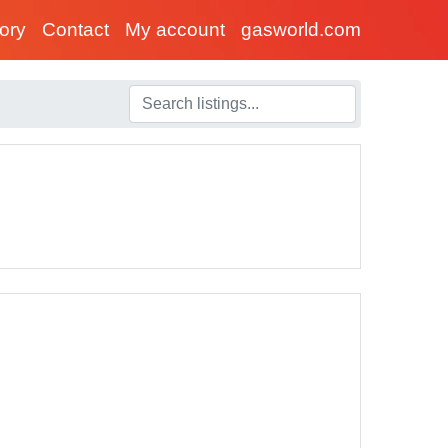
tory
Contact
My account
gasworld.com