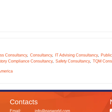
ss Consultancy
Consultancy
IT Advising Consultancy
Public
tory Compliance Consultancy
Safety Consultancy
TQM Consu
America
Contacts
Email:
info@gasworld.com