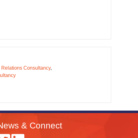
 Relations Consultancy
ltancy
News & Connect