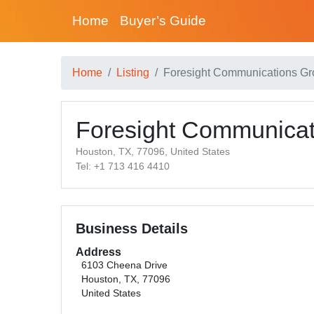
Home
Buyer’s Guide
Home
Listing
Foresight Communications G
Foresight Communicat
Houston, TX, 77096, United States
Tel: +1 713 416 4410
Business Details
Address
6103 Cheena Drive
Houston, TX, 77096
United States