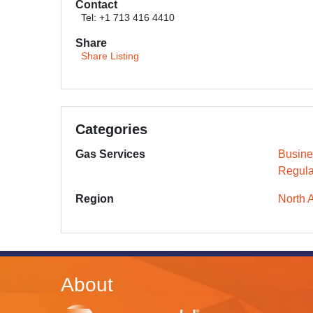
Contact
Tel: +1 713 416 4410
Share
Share Listing
Categories
Gas Services
Busine
Regula
Region
North 
About