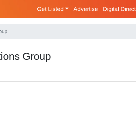
Get Listed
Advertise
Digital Direc
roup
ions Group