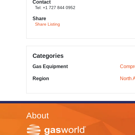
Contact
Tel: +1 727 844 0952
Share
Share Listing
Categories
Gas Equipment
Compr
Region
North 
About