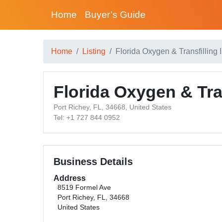
Home
Buyer’s Guide
Home
Listing
Florida Oxygen & Transfilling I
Florida Oxygen & Tran
Port Richey, FL, 34668, United States
Tel: +1 727 844 0952
Business Details
Address
8519 Formel Ave
Port Richey, FL, 34668
United States