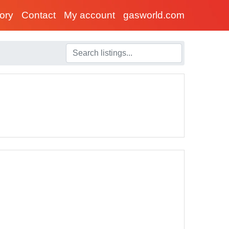
tory
Contact
My account
gasworld.com