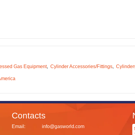
essed Gas Equipment
Cylinder Accessories/Fittings
Cylinder
America
Contacts
Email:
info@gasworld.com