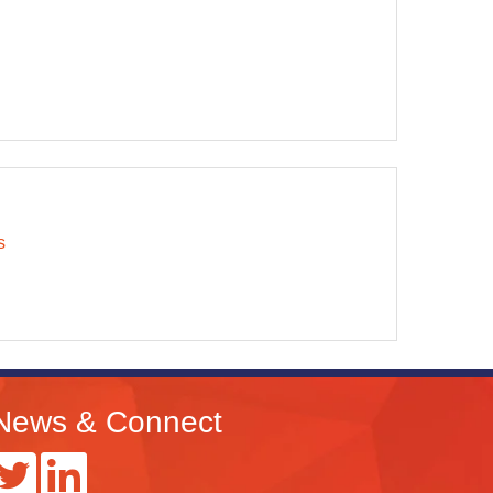
s
News & Connect