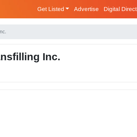
Get Listed
Advertise
Digital Direc
nc.
sfilling Inc.