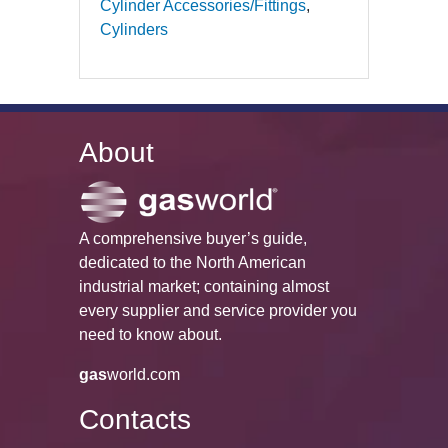
Cylinder Accessories/Fittings
Cylinders
About
A comprehensive buyer’s guide,
dedicated to the North American
industrial market; containing almost
every supplier and service provider you
need to know about.
gas
world.com
Contacts