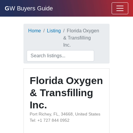
G
W Buyers Guide
Home
Listing
Florida Oxygen
& Transfilling
Inc.
Florida Oxygen
& Transfilling
Inc.
Port Richey, FL, 34668, United States
Tel: +1 727 844 0952