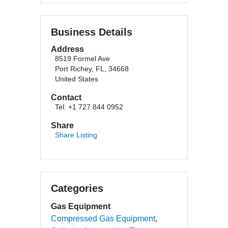
Business Details
Address
8519 Formel Ave
Port Richey, FL, 34668
United States
Contact
Tel: +1 727 844 0952
Share
Share Listing
Categories
Gas Equipment
Compressed Gas Equipment