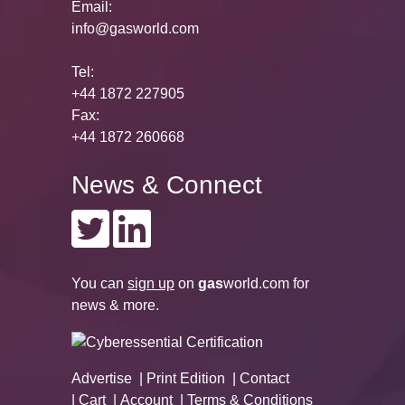
Email:
info@gasworld.com
Tel:
+44 1872 227905
Fax:
+44 1872 260668
News & Connect
You can
sign up
on
gas
world.com
for
news & more.
Advertise
Print Edition
Contact
Cart
Account
Terms & Conditions