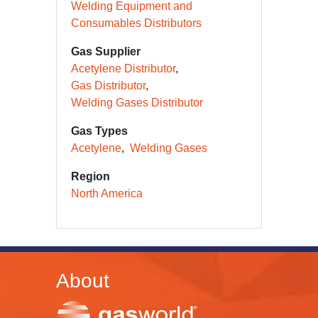
Welding Equipment and
Consumables Distributors
Gas Supplier
Acetylene Distributor
Gas Distributor
Welding Gases Distributor
Gas Types
Acetylene
Welding Gases
Region
North America
About