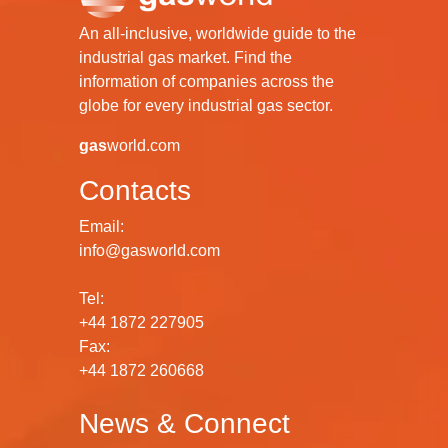
An all-inclusive, worldwide guide to the
industrial gas market. Find the
information of companies across the
globe for every industrial gas sector.
gas
world.com
Contacts
Email:
info@gasworld.com
Tel:
+44 1872 227905
Fax:
+44 1872 260668
News & Connect