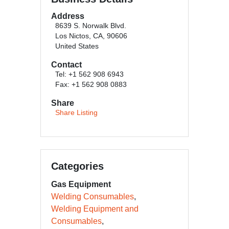
Address
8639 S. Norwalk Blvd.
Los Nictos, CA, 90606
United States
Contact
Tel: +1 562 908 6943
Fax: +1 562 908 0883
Share
Share Listing
Categories
Gas Equipment
Welding Consumables
Welding Equipment and
Consumables