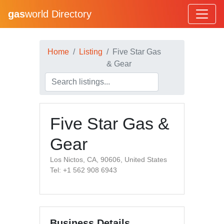
gas
world Directory
Home
Listing
Five Star Gas
& Gear
Five Star Gas &
Gear
Los Nictos, CA, 90606, United States
Tel: +1 562 908 6943
Business Details