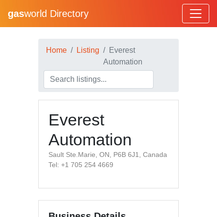
gas
world Directory
Home
Listing
Everest
Automation
Everest
Automation
Sault Ste.Marie, ON, P6B 6J1, Canada
Tel: +1 705 254 4669
Business Details