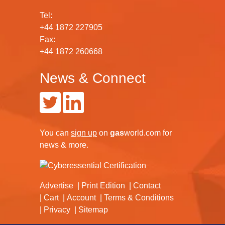
Tel:
+44 1872 227905
Fax:
+44 1872 260668
News & Connect
You can
sign up
on
gas
world.com
for
news & more.
Advertise
Print Edition
Contact
Cart
Account
Terms & Conditions
Privacy
Sitemap