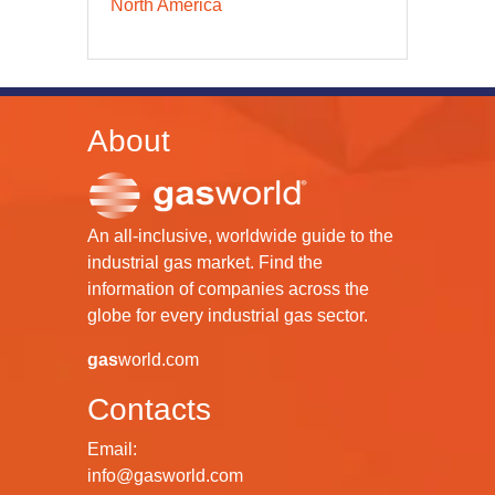
North America
About
An all-inclusive, worldwide guide to the
industrial gas market. Find the
information of companies across the
globe for every industrial gas sector.
gas
world.com
Contacts
Email:
info@gasworld.com