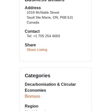
Address
1018 McNabb Street
Sault Ste.Marie, ON, P6B 6J1
Canada
Contact
Tel: +1 705 254 4669
Share
Share Listing
Categories
Decarbonisation & Circular
Economies
Biomass
Region