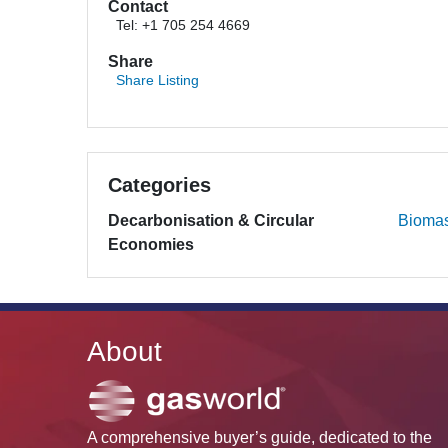
Contact
Tel: +1 705 254 4669
Share
Share Listing
Categories
Decarbonisation & Circular
Bioma
Economies
About
A comprehensive buyer’s guide, dedicated to the