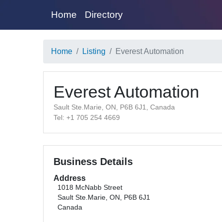
Home
Directory
Home
Listing
Everest Automation
Everest Automation
Sault Ste.Marie, ON, P6B 6J1, Canada
Tel: +1 705 254 4669
Business Details
Address
1018 McNabb Street
Sault Ste.Marie, ON, P6B 6J1
Canada