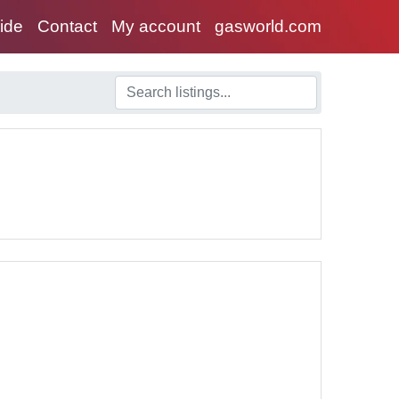
uide
Contact
My account
gasworld.com