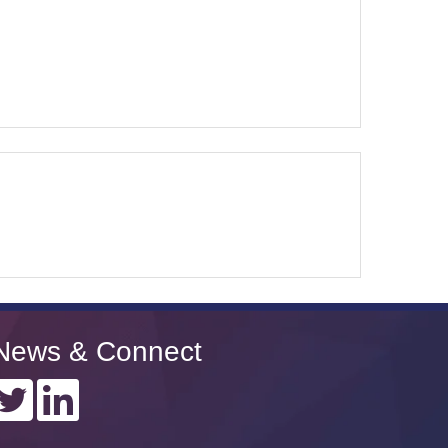
News & Connect