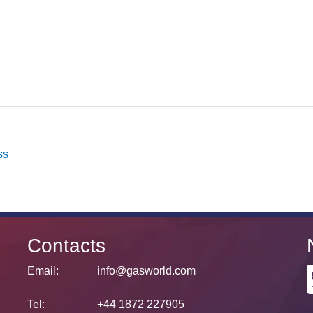
ss
Contacts
Email:
info@gasworld.com
Tel:
+44 1872 227905