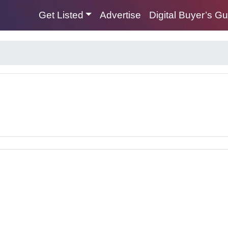
Get Listed
Advertise
Digital Buyer’s G