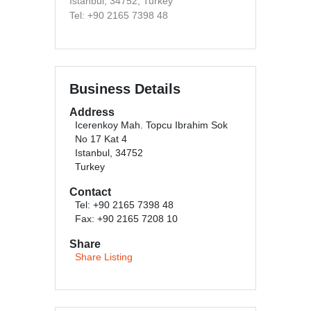
Istanbul, 34752, Turkey
Tel: +90 2165 7398 48
Business Details
Address
Icerenkoy Mah. Topcu Ibrahim Sok
No 17 Kat 4
Istanbul, 34752
Turkey
Contact
Tel: +90 2165 7398 48
Fax: +90 2165 7208 10
Share
Share Listing