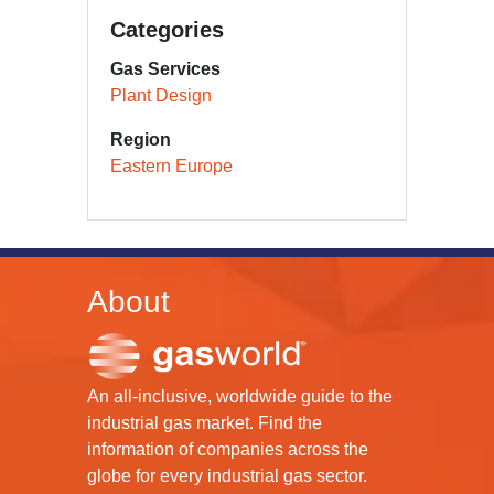
Categories
Gas Services
Plant Design
Region
Eastern Europe
About
An all-inclusive, worldwide guide to the
industrial gas market. Find the
information of companies across the
globe for every industrial gas sector.