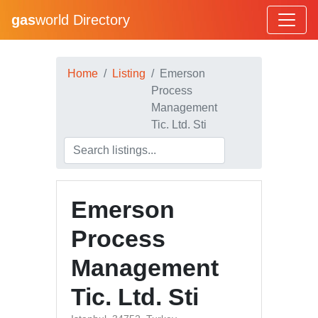
gas
world Directory
Home
Listing
Emerson
Process
Management
Tic. Ltd. Sti
Emerson
Process
Management
Tic. Ltd. Sti