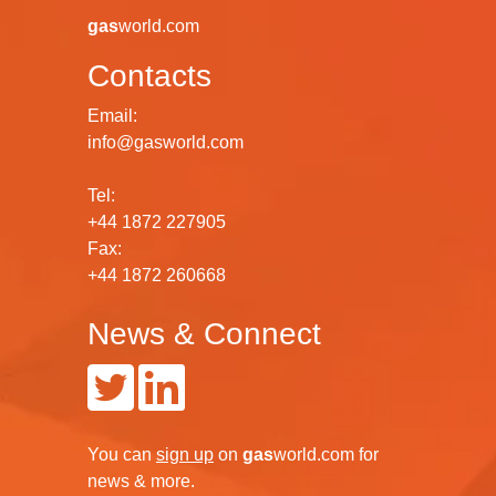
gas
world.com
Contacts
Email:
info@gasworld.com
Tel:
+44 1872 227905
Fax:
+44 1872 260668
News & Connect
You can
sign up
on
gas
world.com
for
news & more.