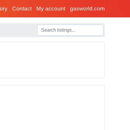
tory
Contact
My account
gasworld.com