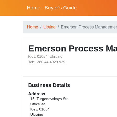
Home
Buyer’s Guide
Home
Listing
Emerson Process Management
Emerson Process Ma
Kiev, 01054, Ukraine
Tel: +380 44 4929 929
Business Details
Address
15, Turgenevskaya Str
Office 33
Kiev, 01054
Ukraine