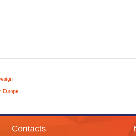
Design
n Europe
Contacts