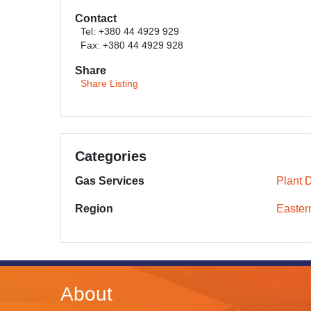
Contact
Tel: +380 44 4929 929
Fax: +380 44 4929 928
Share
Share Listing
Categories
Gas Services
Plant 
Region
Easter
About