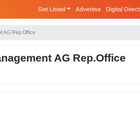
Get Listed
Advertise
Digital Direc
 AG Rep.Office
nagement AG Rep.Office