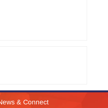
News & Connect