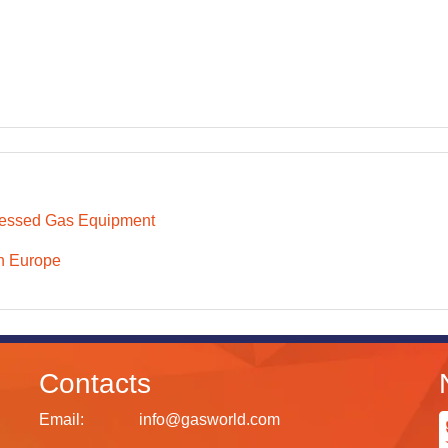
essed Gas Equipment
n Europe
Contacts
Email:
info@gasworld.com