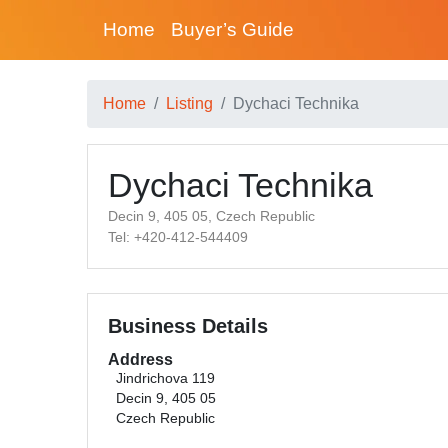
Home
Buyer’s Guide
Home
Listing
Dychaci Technika
Dychaci Technika
Decin 9, 405 05, Czech Republic
Tel: +420-412-544409
Business Details
Address
Jindrichova 119
Decin 9, 405 05
Czech Republic