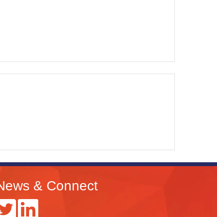
News & Connect