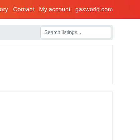
tory
Contact
My account
gasworld.com