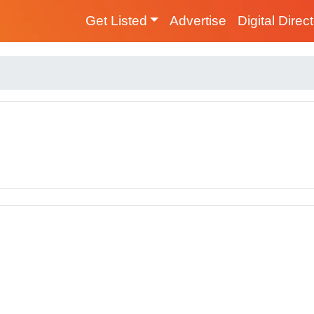
Get Listed
Advertise
Digital Direc