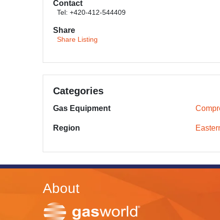
Contact
Tel: +420-412-544409
Share
Share Listing
Categories
Gas Equipment
Compr
Region
Easter
About