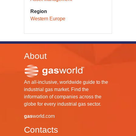
Region
Western Europe
About
An all-inclusive, worldwide guide to the
industrial gas market. Find the
information of companies across the
globe for every industrial gas sector.
gas
world.com
Contacts