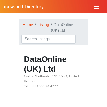
gas
world Directory
Home
Listing
DataOnline
(UK) Ltd
DataOnline
(UK) Ltd
Corby, Northants, NN17 5JG, United
Kingdom
Tel: +44 1536 26 4777