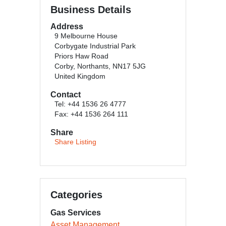
Business Details
Address
9 Melbourne House
Corbygate Industrial Park
Priors Haw Road
Corby, Northants, NN17 5JG
United Kingdom
Contact
Tel: +44 1536 26 4777
Fax: +44 1536 264 111
Share
Share Listing
Categories
Gas Services
Asset Management