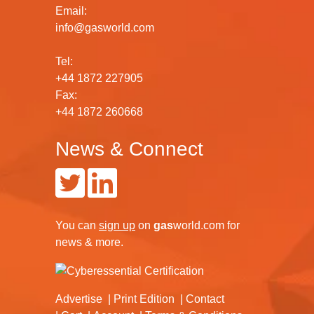
Email:
info@gasworld.com
Tel:
+44 1872 227905
Fax:
+44 1872 260668
News & Connect
You can
sign up
on
gas
world.com
for
news & more.
Advertise
Print Edition
Contact