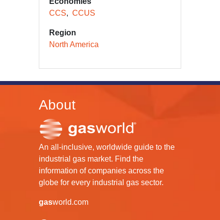
Economies
CCS
CCUS
Region
North America
About
An all-inclusive, worldwide guide to the
industrial gas market. Find the
information of companies across the
globe for every industrial gas sector.
gas
world.com