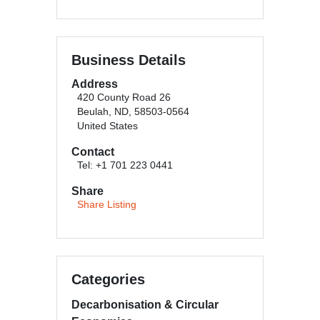
Business Details
Address
420 County Road 26
Beulah, ND, 58503-0564
United States
Contact
Tel: +1 701 223 0441
Share
Share Listing
Categories
Decarbonisation & Circular