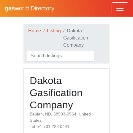
gas
world Directory
Home
Listing
Dakota
Gasification
Company
Dakota
Gasification
Company
Beulah, ND, 58503-0564, United
States
Tel: +1 701 223 0441