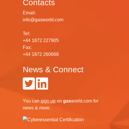
Contacts
Email:
info@gasworld.com
Tel:
+44 1872 227905
Fax:
+44 1872 260668
News & Connect
You can
sign up
on
gas
world.com
for
news & more.