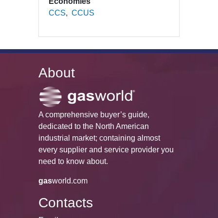
Economies
CCS
CCUS
About
A comprehensive buyer’s guide,
dedicated to the North American
industrial market; containing almost
every supplier and service provider you
need to know about.
gas
world.com
Contacts