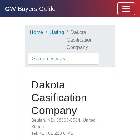
G
W Buyers Guide
Home
Listing
Dakota
Gasification
Company
Dakota
Gasification
Company
Beulah, ND, 58503-0564, United
States
Tel: +1 701 223 0441