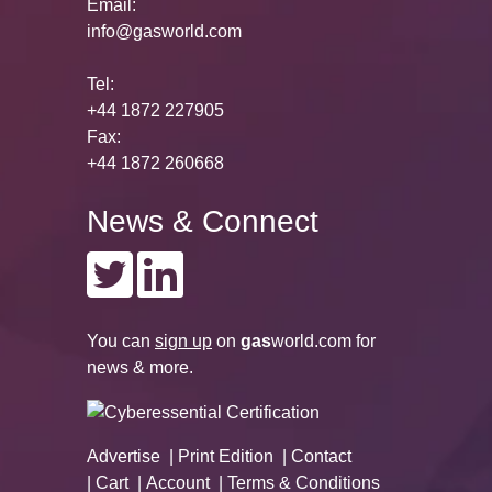
Email:
info@gasworld.com
Tel:
+44 1872 227905
Fax:
+44 1872 260668
News & Connect
You can
sign up
on
gas
world.com
for
news & more.
Advertise
Print Edition
Contact
Cart
Account
Terms & Conditions