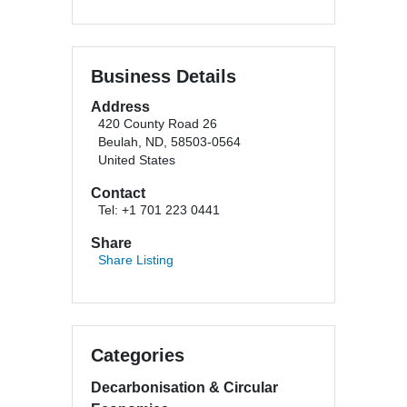
Business Details
Address
420 County Road 26
Beulah, ND, 58503-0564
United States
Contact
Tel: +1 701 223 0441
Share
Share Listing
Categories
Decarbonisation & Circular