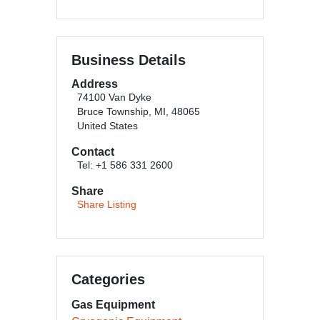
Business Details
Address
74100 Van Dyke
Bruce Township, MI, 48065
United States
Contact
Tel: +1 586 331 2600
Share
Share Listing
Categories
Gas Equipment