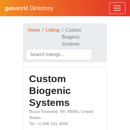
gas
world Directory
Home
Listing
Custom
Biogenic
Systems
Custom
Biogenic
Systems
Bruce Township, MI, 48065, United
States
Tel: +1 586 331 2600