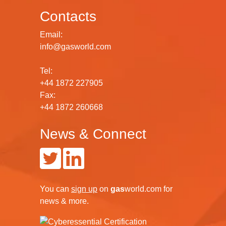
Contacts
Email:
info@gasworld.com
Tel:
+44 1872 227905
Fax:
+44 1872 260668
News & Connect
You can
sign up
on
gas
world.com
for
news & more.