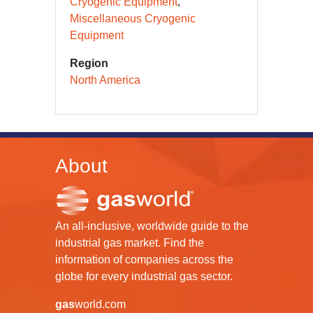
Cryogenic Equipment
Miscellaneous Cryogenic
Equipment
Region
North America
About
An all-inclusive, worldwide guide to the
industrial gas market. Find the
information of companies across the
globe for every industrial gas sector.
gas
world.com