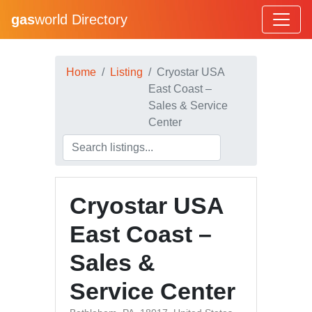
gas
world Directory
Home
Listing
Cryostar USA
East Coast –
Sales & Service
Center
Cryostar USA
East Coast –
Sales &
Service Center