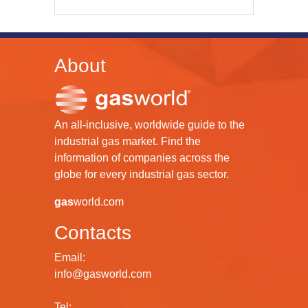
About
An all-inclusive, worldwide guide to the
industrial gas market. Find the
information of companies across the
globe for every industrial gas sector.
gas
world.com
Contacts
Email:
info@gasworld.com
Tel: