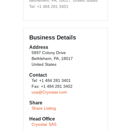
Bethlehem, PA, 18017, United States
Tel: +1 484 281 3401
Business Details
Address
5897 Colony Drive
Bethlehem, PA, 18017
United States
Contact
Tel: +1 484 281 3401
Fax: +1 484 281 3402
usa@Cryostar.com
Share
Share Listing
Head Office
Cryostar SAS