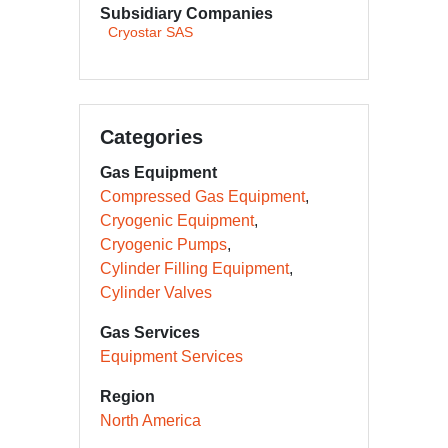
Subsidiary Companies
Cryostar SAS
Categories
Gas Equipment
Compressed Gas Equipment
Cryogenic Equipment
Cryogenic Pumps
Cylinder Filling Equipment
Cylinder Valves
Gas Services
Equipment Services
Region
North America