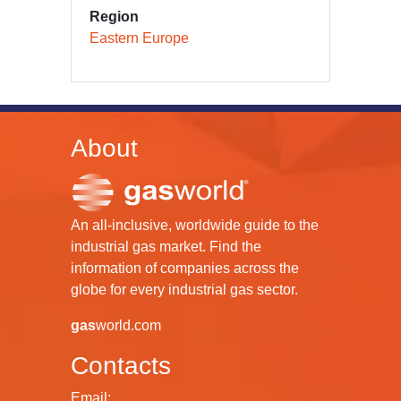
Region
Eastern Europe
About
An all-inclusive, worldwide guide to the
industrial gas market. Find the
information of companies across the
globe for every industrial gas sector.
gas
world.com
Contacts
Email: