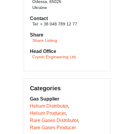
Odessa, 65026
Ukraine
Contact
Tel: + 38 048 789 12 77
Share
Share Listing
Head Office
Cryoin Engineering Ltd.
Categories
Gas Supplier
Helium Distributor
Helium Producer
Rare Gases Distributor
Rare Gases Producer