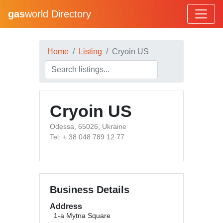
gas
world Directory
Home
Listing
Cryoin US
Cryoin US
Odessa, 65026, Ukraine
Tel: + 38 048 789 12 77
Business Details
Address
1-a Mytna Square