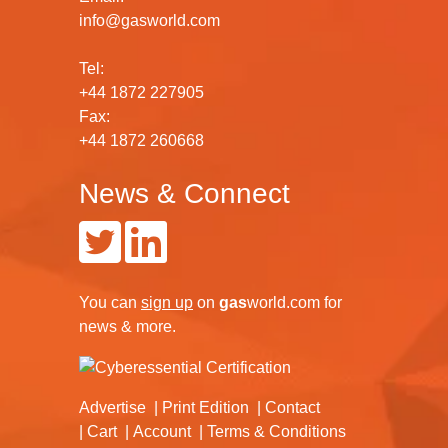
info@gasworld.com
Tel:
+44 1872 227905
Fax:
+44 1872 260668
News & Connect
You can
sign up
on
gas
world.com
for
news & more.
Advertise
Print Edition
Contact
Cart
Account
Terms & Conditions