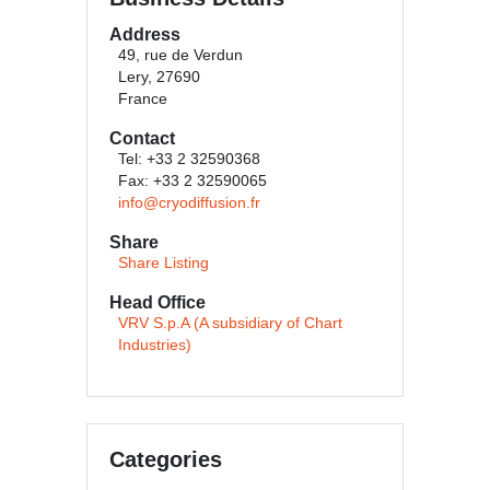
Address
49, rue de Verdun
Lery, 27690
France
Contact
Tel: +33 2 32590368
Fax: +33 2 32590065
info@cryodiffusion.fr
Share
Share Listing
Head Office
VRV S.p.A (A subsidiary of Chart
Industries)
Categories