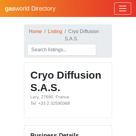
gas
world Directory
Home
Listing
Cryo Diffusion
S.A.S.
Cryo Diffusion
S.A.S.
Lery, 27690, France
Tel: +33 2 32590368
Business Details