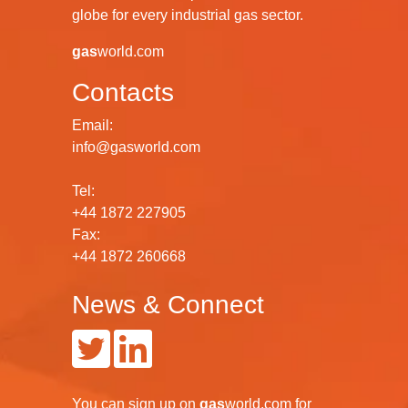
globe for every industrial gas sector.
gas
world.com
Contacts
Email:
info@gasworld.com
Tel:
+44 1872 227905
Fax:
+44 1872 260668
News & Connect
You can
sign up
on
gas
world.com
for