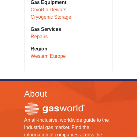
Gas Equipment
CryoBio Dewars
Cryogenic Storage
Gas Services
Repairs
Region
Western Europe
About
An all-inclusive, worldwide guide to the
industrial gas market. Find the
information of companies across the