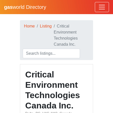
gas
world Directory
Home
Listing
Critical
Environment
Technologies
Canada Inc.
Critical
Environment
Technologies
Canada Inc.