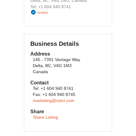
Delta, BC, V4G 1M3, Canada
Tel: +1 604 940 8741
Verified
Business Details
Address
145 - 7391 Vantage Way
Delta, BC, V4G 1M3
Canada
Contact
Tel: +1 604 940 8741
Fax: +1 604 940 8745
marketing@cetci.com
Share
Share Listing