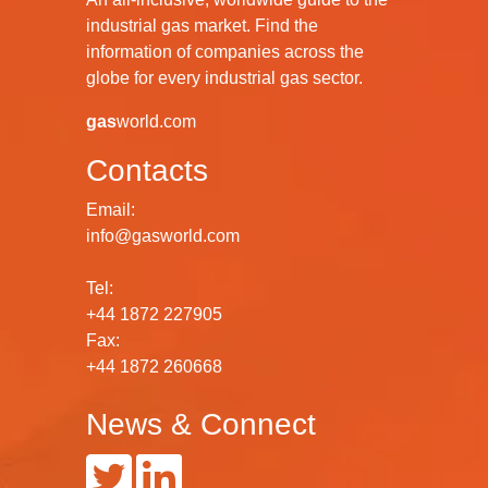
industrial gas market. Find the
information of companies across the
globe for every industrial gas sector.
gas
world.com
Contacts
Email:
info@gasworld.com
Tel:
+44 1872 227905
Fax:
+44 1872 260668
News & Connect