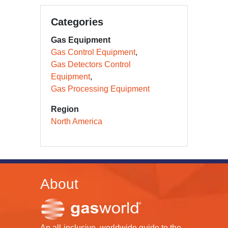
Categories
Gas Equipment
Gas Control Equipment
Gas Detectors Control
Equipment
Gas Processing Equipment
Region
North America
About
An all-inclusive, worldwide guide to the