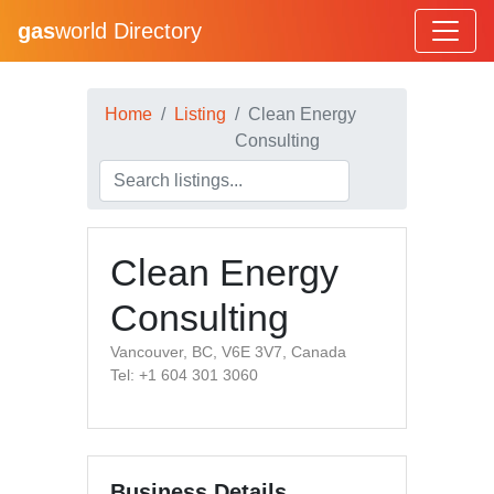
gas
world Directory
Home
Listing
Clean Energy
Consulting
Clean Energy
Consulting
Vancouver, BC, V6E 3V7, Canada
Tel: +1 604 301 3060
Business Details