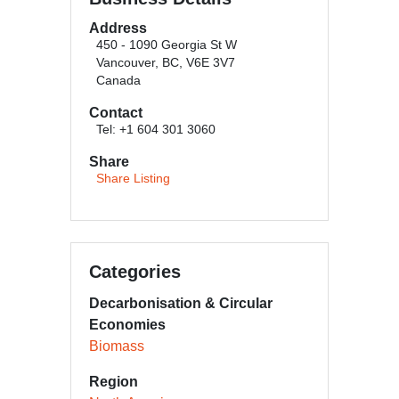
Address
450 - 1090 Georgia St W
Vancouver, BC, V6E 3V7
Canada
Contact
Tel: +1 604 301 3060
Share
Share Listing
Categories
Decarbonisation & Circular
Economies
Biomass
Region