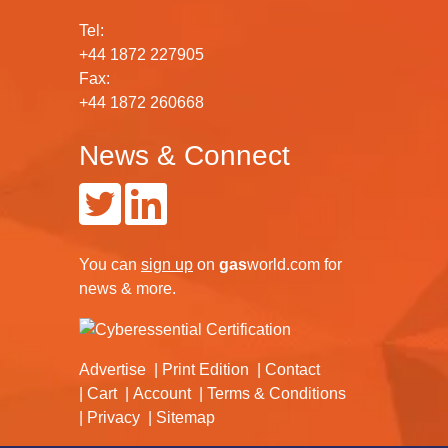
Tel:
+44 1872 227905
Fax:
+44 1872 260668
News & Connect
You can
sign up
on
gas
world.com
for
news & more.
Advertise
Print Edition
Contact
Cart
Account
Terms & Conditions
Privacy
Sitemap