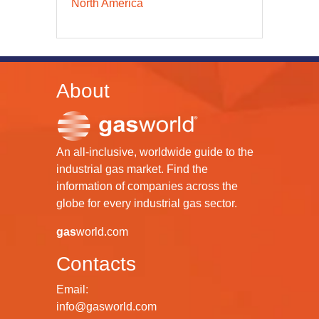
North America
About
An all-inclusive, worldwide guide to the
industrial gas market. Find the
information of companies across the
globe for every industrial gas sector.
gas
world.com
Contacts
Email:
info@gasworld.com