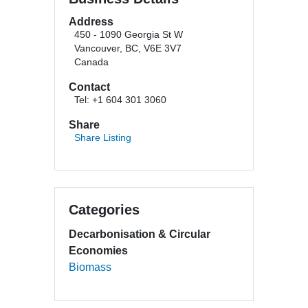
Address
450 - 1090 Georgia St W
Vancouver, BC, V6E 3V7
Canada
Contact
Tel: +1 604 301 3060
Share
Share Listing
Categories
Decarbonisation & Circular
Economies
Biomass