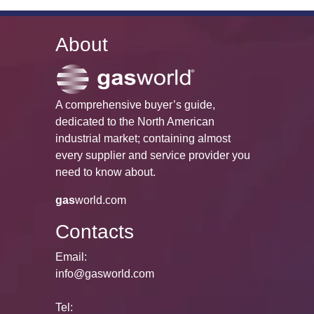
About
A comprehensive buyer’s guide,
dedicated to the North American
industrial market; containing almost
every supplier and service provider you
need to know about.
gas
world.com
Contacts
Email:
info@gasworld.com
Tel: