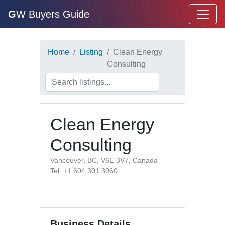
G
W Buyers Guide
Home
Listing
Clean Energy
Consulting
Clean Energy
Consulting
Vancouver, BC, V6E 3V7, Canada
Tel: +1 604 301 3060
Business Details