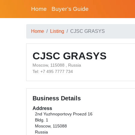
Home
Buyer’s Guide
Home
Listing
CJSC GRASYS
CJSC GRASYS
Moscow, 115088 , Russia
Tel: +7 495 7777 734
Business Details
Address
2nd Yuzhnoportovy Proezd 16
Bldg. 1
Moscow, 115088
Russia