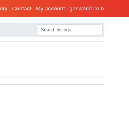
tory
Contact
My account
gasworld.com