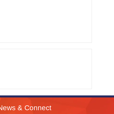
News & Connect