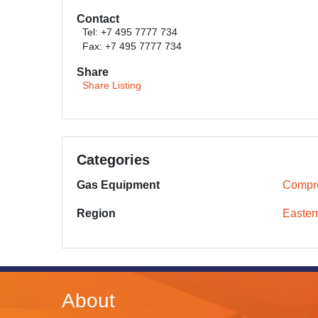
Contact
Tel: +7 495 7777 734
Fax: +7 495 7777 734
Share
Share Listing
Categories
Gas Equipment
Compr
Region
Easter
About