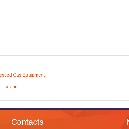
essed Gas Equipment
n Europe
Contacts