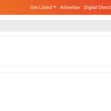
Get Listed
Advertise
Digital Direc