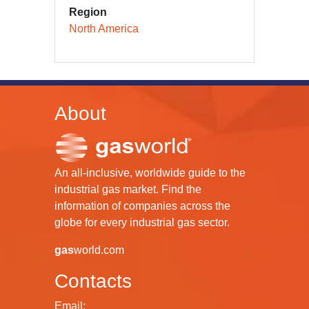
Region
North America
About
An all-inclusive, worldwide guide to the
industrial gas market. Find the
information of companies across the
globe for every industrial gas sector.
gas
world.com
Contacts
Email: