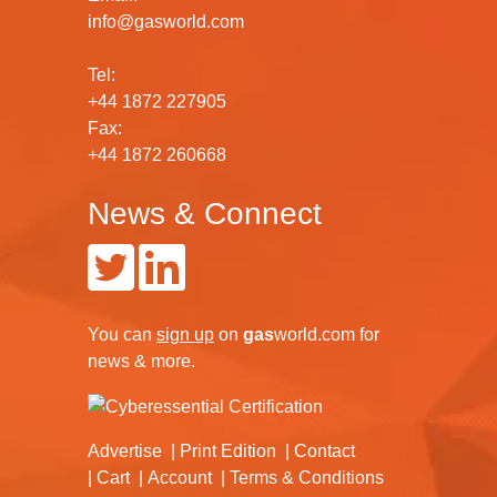
info@gasworld.com
Tel:
+44 1872 227905
Fax:
+44 1872 260668
News & Connect
You can
sign up
on
gas
world.com
for
news & more.
Advertise
Print Edition
Contact
Cart
Account
Terms & Conditions