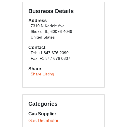
Business Details
Address
7310 N Kedzie Ave
Skokie, IL, 60076-4049
United States
Contact
Tel: +1 847 676 2090
Fax: +1 847 676 0337
Share
Share Listing
Categories
Gas Supplier
Gas Distributor