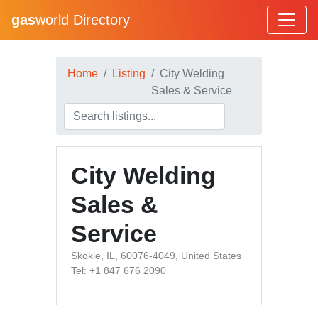
gas
world Directory
Home
Listing
City Welding
Sales & Service
City Welding
Sales &
Service
Skokie, IL, 60076-4049, United States
Tel: +1 847 676 2090