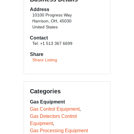
Address
10100 Progress Way
Harrison, OH, 45030
United States
Contact
Tel: +1 513 367 6699
Share
Share Listing
Categories
Gas Equipment
Gas Control Equipment
Gas Detectors Control
Equipment
Gas Processing Equipment