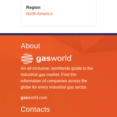
Region
North America
About
An all-inclusive, worldwide guide to the
industrial gas market. Find the
information of companies across the
globe for every industrial gas sector.
gas
world.com
Contacts