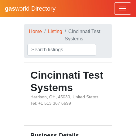
gas
world Directory
Home
Listing
Cincinnati Test
Systems
Cincinnati Test
Systems
Harrison, OH, 45030, United States
Tel: +1 513 367 6699
Business Details