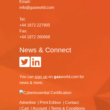
Email:
info@gasworld.com
Tel:
+44 1872 227905
Fax:
+44 1872 260668
News & Connect
You can
sign up
on
gas
world.com
for
news & more.
Advertise
Print Edition
Contact
Cart
Account
Terms & Conditions