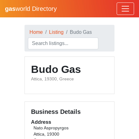
gas
world Directory
Home
Listing
Budo Gas
Budo Gas
Attica, 19300, Greece
Business Details
Address
Nato Aspropyrgos
Attica, 19300