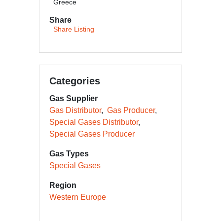
Greece
Share
Share Listing
Categories
Gas Supplier
Gas Distributor
Gas Producer
Special Gases Distributor
Special Gases Producer
Gas Types
Special Gases
Region
Western Europe