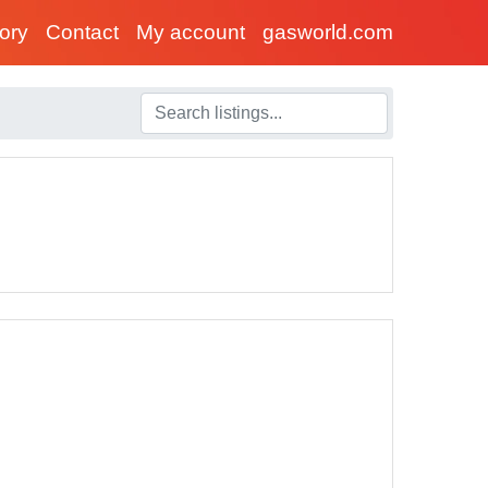
tory
Contact
My account
gasworld.com