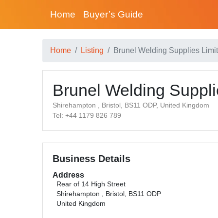
Home
Buyer’s Guide
Home
Listing
Brunel Welding Supplies Limi
Brunel Welding Suppli
Shirehampton , Bristol, BS11 ODP, United Kingdom
Tel: +44 1179 826 789
Business Details
Address
Rear of 14 High Street
Shirehampton , Bristol, BS11 ODP
United Kingdom