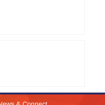
News & Connect