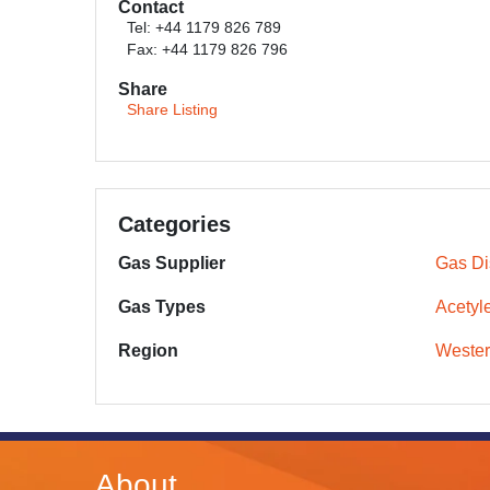
Contact
Tel: +44 1179 826 789
Fax: +44 1179 826 796
Share
Share Listing
Categories
Gas Supplier
Gas Dis
Gas Types
Acetyl
Region
Wester
About