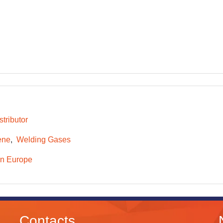
tributor
ene
Welding Gases
n Europe
Contacts