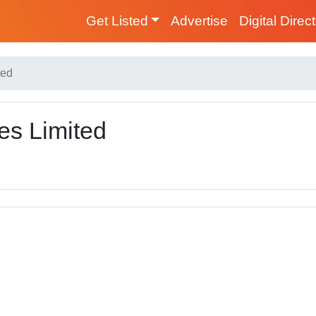
Get Listed
Advertise
Digital Direc
ted
es Limited