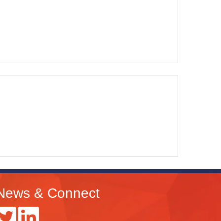
News & Connect