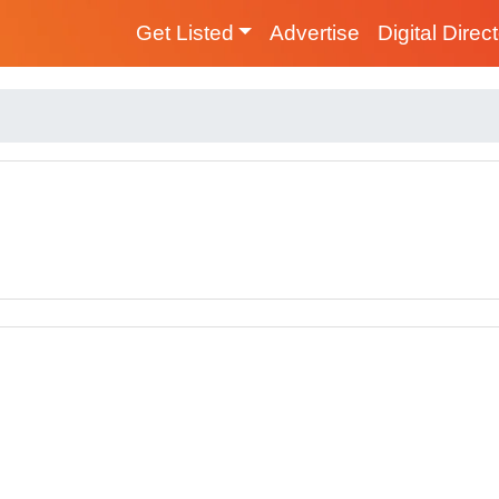
Get Listed
Advertise
Digital Direc