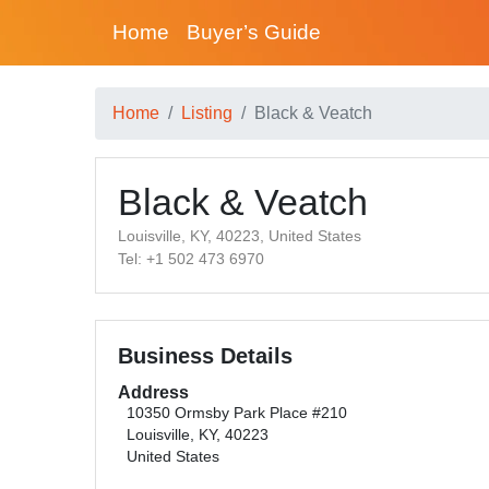
Home
Buyer’s Guide
Home
Listing
Black & Veatch
Black & Veatch
Louisville, KY, 40223, United States
Tel: +1 502 473 6970
Business Details
Address
10350 Ormsby Park Place #210
Louisville, KY, 40223
United States