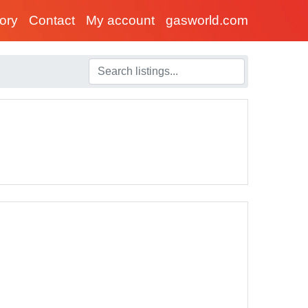
tory
Contact
My account
gasworld.com