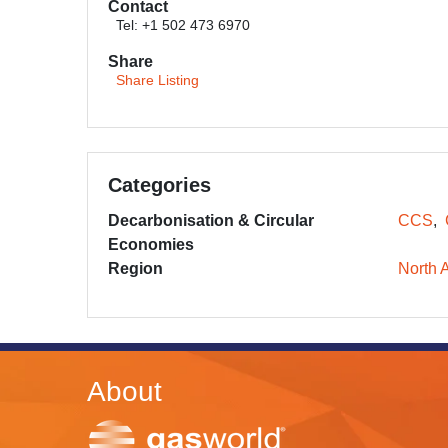
Contact
Tel: +1 502 473 6970
Share
Share Listing
Categories
Decarbonisation & Circular
CCS
Economies
Region
North 
About