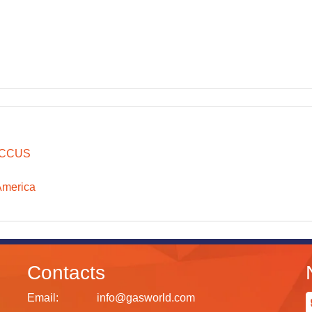
CCUS
America
Contacts
Email:
info@gasworld.com