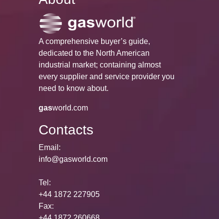
A comprehensive buyer’s guide,
dedicated to the North American
industrial market; containing almost
every supplier and service provider you
need to know about.
gas
world.com
Contacts
Email:
info@gasworld.com
Tel:
+44 1872 227905
Fax:
+44 1872 260668