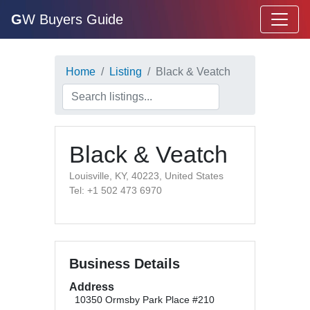
G
W Buyers Guide
Home
Listing
Black & Veatch
Black & Veatch
Louisville, KY, 40223, United States
Tel: +1 502 473 6970
Business Details
Address
10350 Ormsby Park Place #210