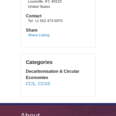
Louisville, KY, 40223
United States
Contact
Tel: +1 502 473 6970
Share
Share Listing
Categories
Decarbonisation & Circular
Economies
CCS
CCUS
About