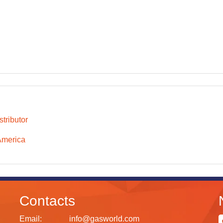
tributor
America
Contacts
Email:
info@gasworld.com