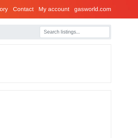
tory
Contact
My account
gasworld.com