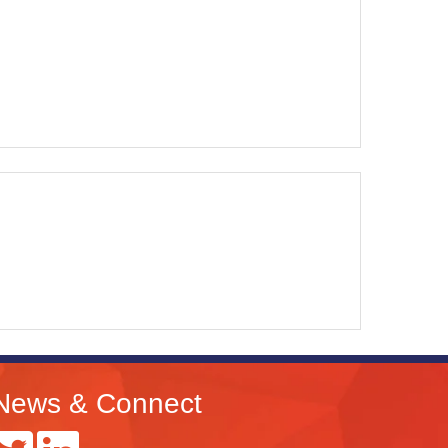
News & Connect