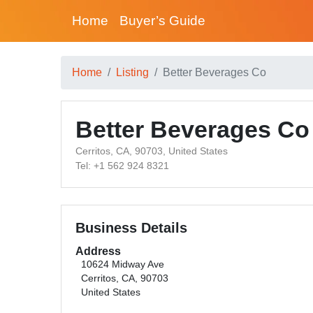
Home
Buyer’s Guide
Home
Listing
Better Beverages Co
Better Beverages Co
Cerritos, CA, 90703, United States
Tel: +1 562 924 8321
Business Details
Address
10624 Midway Ave
Cerritos, CA, 90703
United States