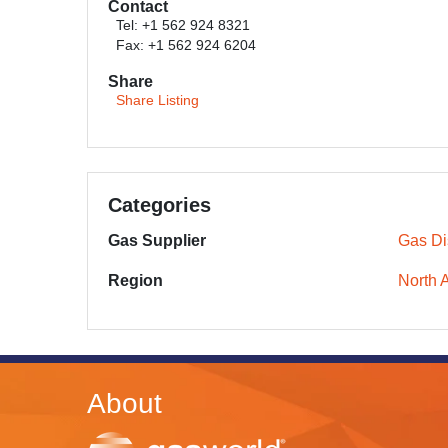
Contact
Tel: +1 562 924 8321
Fax: +1 562 924 6204
Share
Share Listing
Categories
Gas Supplier
Gas Dis
Region
North 
About