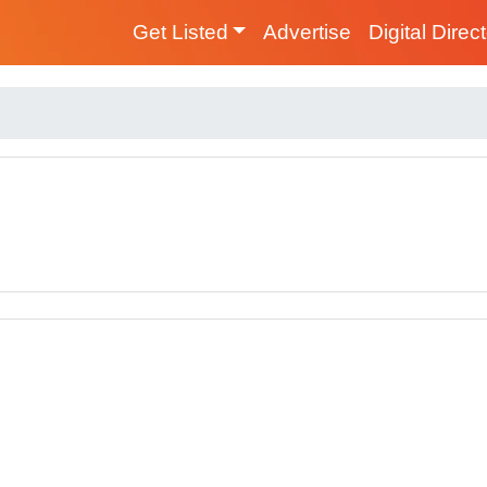
Get Listed
Advertise
Digital Direc