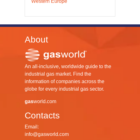
Western Europe
About
An all-inclusive, worldwide guide to the
industrial gas market. Find the
information of companies across the
globe for every industrial gas sector.
gas
world.com
Contacts
Email:
info@gasworld.com