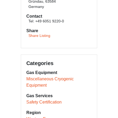
Gründau, 63584
Germany
Contact
Tel: +49 6051 9220-0
Share
Share Listing
Categories
Gas Equipment
Miscellaneous Cryogenic
Equipment
Gas Services
Safety Certification
Region