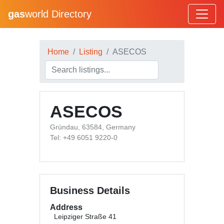
gas
world Directory
Home
Listing
ASECOS
ASECOS
Gründau, 63584, Germany
Tel: +49 6051 9220-0
Business Details
Address
Leipziger Straße 41