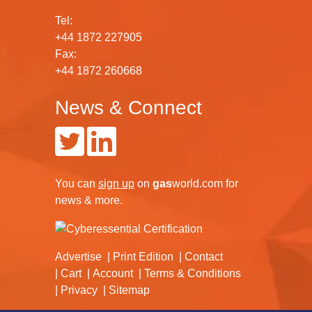
Tel:
+44 1872 227905
Fax:
+44 1872 260668
News & Connect
You can
sign up
on
gas
world.com
for
news & more.
Advertise
Print Edition
Contact
Cart
Account
Terms & Conditions
Privacy
Sitemap