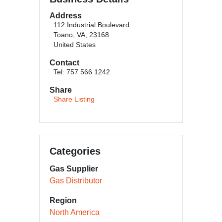
Address
112 Industrial Boulevard
Toano, VA, 23168
United States
Contact
Tel: 757 566 1242
Share
Share Listing
Categories
Gas Supplier
Gas Distributor
Region
North America