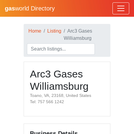
gas
world Directory
Home
Listing
Arc3 Gases
Williamsburg
Arc3 Gases
Williamsburg
Toano, VA, 23168, United States
Tel: 757 566 1242
Business Details