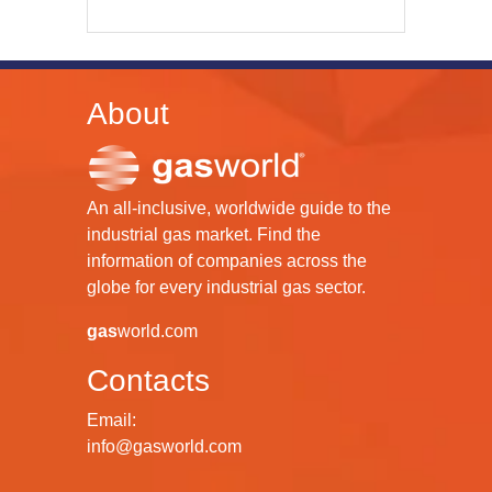
About
An all-inclusive, worldwide guide to the
industrial gas market. Find the
information of companies across the
globe for every industrial gas sector.
gas
world.com
Contacts
Email:
info@gasworld.com