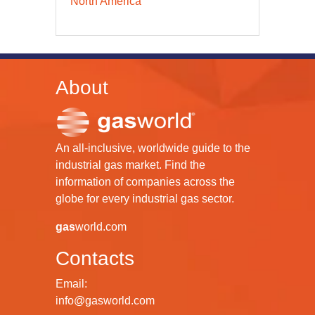
North America
About
An all-inclusive, worldwide guide to the
industrial gas market. Find the
information of companies across the
globe for every industrial gas sector.
gas
world.com
Contacts
Email:
info@gasworld.com