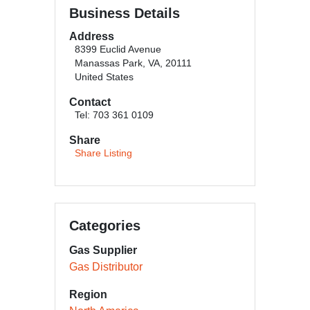
Business Details
Address
8399 Euclid Avenue
Manassas Park, VA, 20111
United States
Contact
Tel: 703 361 0109
Share
Share Listing
Categories
Gas Supplier
Gas Distributor
Region