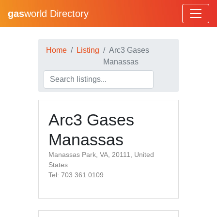
gas
world Directory
Home
Listing
Arc3 Gases
Manassas
Arc3 Gases
Manassas
Manassas Park, VA, 20111, United
States
Tel: 703 361 0109