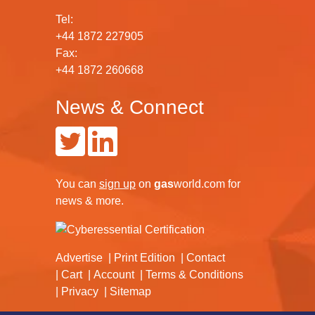
Tel:
+44 1872 227905
Fax:
+44 1872 260668
News & Connect
You can
sign up
on
gas
world.com
for
news & more.
Advertise
Print Edition
Contact
Cart
Account
Terms & Conditions
Privacy
Sitemap