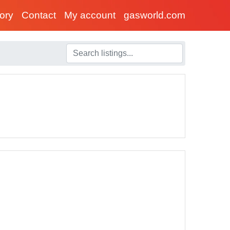
tory
Contact
My account
gasworld.com