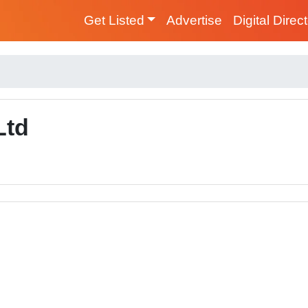
Get Listed
Advertise
Digital Direc
Ltd