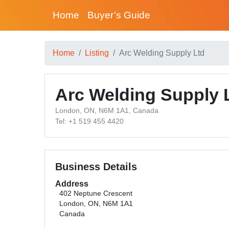
Home
Buyer’s Guide
Home
Listing
Arc Welding Supply Ltd
Arc Welding Supply 
London, ON, N6M 1A1, Canada
Tel: +1 519 455 4420
Business Details
Address
402 Neptune Crescent
London, ON, N6M 1A1
Canada