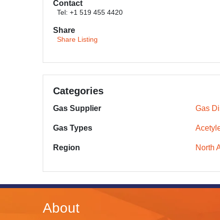
Contact
Tel: +1 519 455 4420
Share
Share Listing
Categories
Gas Supplier
Gas Dis
Gas Types
Acetyl
Region
North 
About