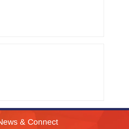
News & Connect