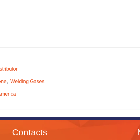
tributor
ene
Welding Gases
America
Contacts