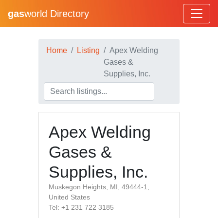
gas
world Directory
Home
Listing
Apex Welding
Gases &
Supplies, Inc.
Apex Welding
Gases &
Supplies, Inc.
Muskegon Heights, MI, 49444-1,
United States
Tel: +1 231 722 3185