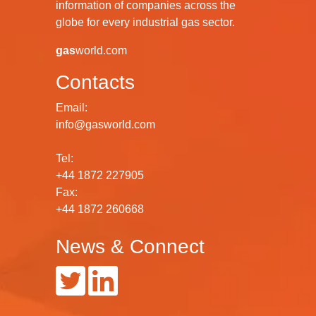
information of companies across the
globe for every industrial gas sector.
gas
world.com
Contacts
Email:
info@gasworld.com
Tel:
+44 1872 227905
Fax:
+44 1872 260668
News & Connect