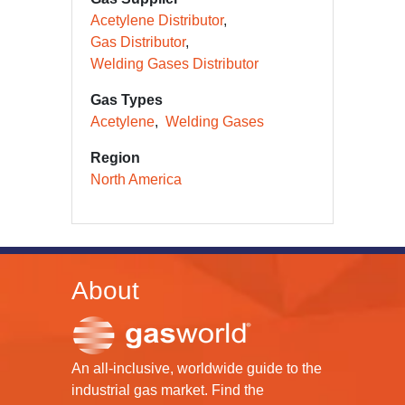
Acetylene Distributor
Gas Distributor
Welding Gases Distributor
Gas Types
Acetylene
Welding Gases
Region
North America
About
An all-inclusive, worldwide guide to the
industrial gas market. Find the