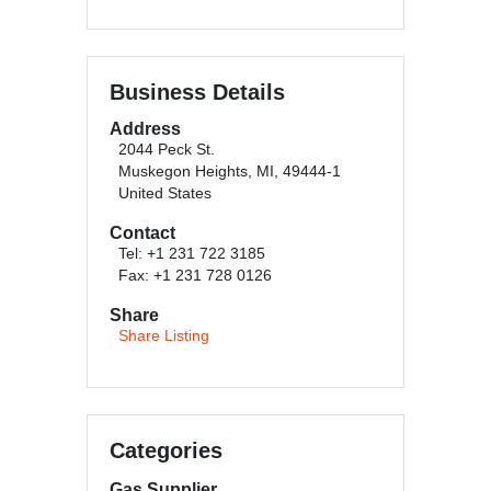
Business Details
Address
2044 Peck St.
Muskegon Heights, MI, 49444-1
United States
Contact
Tel: +1 231 722 3185
Fax: +1 231 728 0126
Share
Share Listing
Categories
Gas Supplier