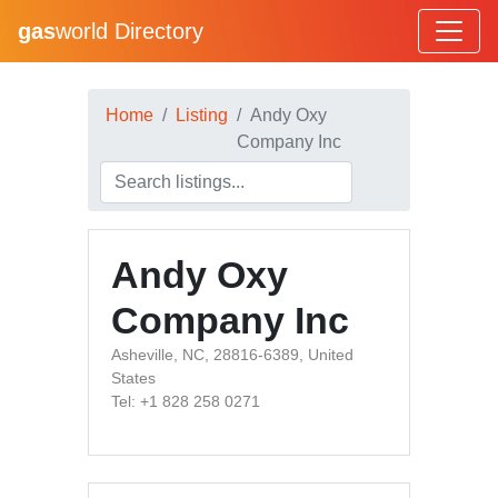
gas
world Directory
Home
Listing
Andy Oxy
Company Inc
Andy Oxy
Company Inc
Asheville, NC, 28816-6389, United
States
Tel: +1 828 258 0271