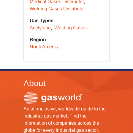
Medical Gases Distributor
Welding Gases Distributor
Gas Types
Acetylene
Welding Gases
Region
North America
About
An all-inclusive, worldwide guide to the
industrial gas market. Find the
information of companies across the
globe for every industrial gas sector.