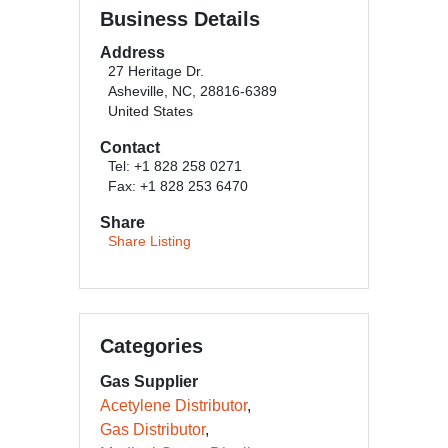
Business Details
Address
27 Heritage Dr.
Asheville, NC, 28816-6389
United States
Contact
Tel: +1 828 258 0271
Fax: +1 828 253 6470
Share
Share Listing
Categories
Gas Supplier
Acetylene Distributor
Gas Distributor