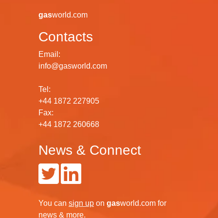
gas
world.com
Contacts
Email:
info@gasworld.com
Tel:
+44 1872 227905
Fax:
+44 1872 260668
News & Connect
You can
sign up
on
gas
world.com
for
news & more.