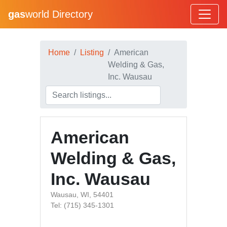
gas
world Directory
Home
Listing
American
Welding & Gas,
Inc. Wausau
American
Welding & Gas,
Inc. Wausau
Wausau, WI, 54401
Tel: (715) 345-1301