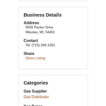
Business Details
Address
5600 Packer Drive
Wausau, WI, 54401
Contact
Tel: (715) 345-1301
Share
Share Listing
Categories
Gas Supplier
Gas Distributor