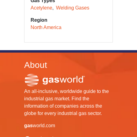
Gas Types
Acetylene
Welding Gases
Region
North America
About
An all-inclusive, worldwide guide to the
industrial gas market. Find the
information of companies across the
globe for every industrial gas sector.
gas
world.com