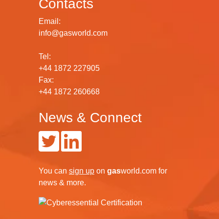
Contacts
Email:
info@gasworld.com
Tel:
+44 1872 227905
Fax:
+44 1872 260668
News & Connect
You can
sign up
on
gas
world.com
for
news & more.