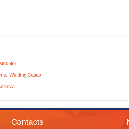
tributor
ene
Welding Gases
America
Contacts