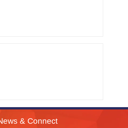
News & Connect