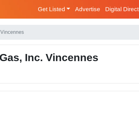
Get Listed
Advertise
Digital Direc
. Vincennes
Gas, Inc. Vincennes