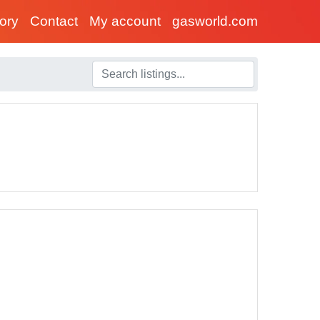
tory
Contact
My account
gasworld.com