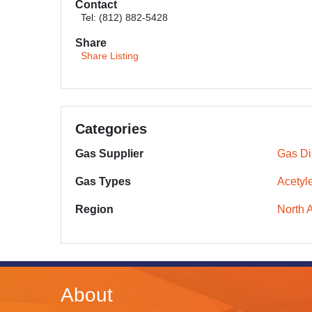
Contact
Tel: (812) 882-5428
Share
Share Listing
Categories
Gas Supplier
Gas Dis
Gas Types
Acetyl
Region
North 
About