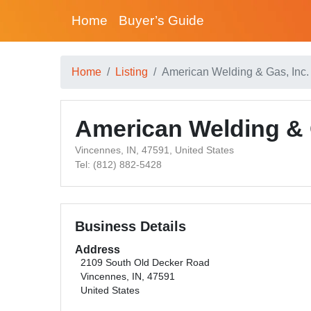
Home
Buyer’s Guide
Home
Listing
American Welding & Gas, Inc
American Welding & 
Vincennes, IN, 47591, United States
Tel: (812) 882-5428
Business Details
Address
2109 South Old Decker Road
Vincennes, IN, 47591
United States