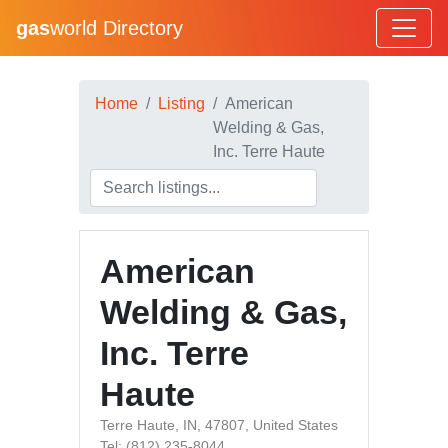
gas
world Directory
Home
Listing
American
Welding & Gas,
Inc. Terre Haute
American
Welding & Gas,
Inc. Terre
Haute
Terre Haute, IN, 47807, United States
Tel: (812) 235-8044