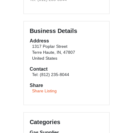
Business Details
Address
1317 Poplar Street
Terre Haute, IN, 47807
United States
Contact
Tel: (812) 235-8044
Share
Share Listing
Categories
Gas Supplier