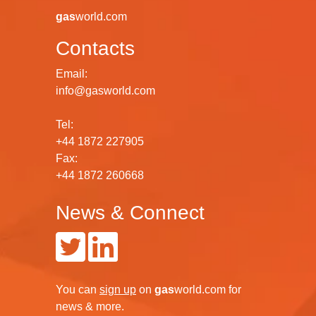
gas
world.com
Contacts
Email:
info@gasworld.com
Tel:
+44 1872 227905
Fax:
+44 1872 260668
News & Connect
You can
sign up
on
gas
world.com
for
news & more.