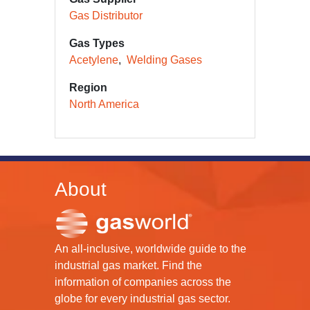
Gas Distributor
Gas Types
Acetylene
Welding Gases
Region
North America
About
An all-inclusive, worldwide guide to the
industrial gas market. Find the
information of companies across the
globe for every industrial gas sector.