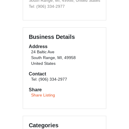
South Range, MI, 49958, United States
Tel: (906) 334-2977
Business Details
Address
24 Baltic Ave
South Range, MI, 49958
United States
Contact
Tel: (906) 334-2977
Share
Share Listing
Categories