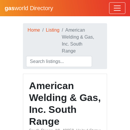
gas
world Directory
Home
Listing
American
Welding & Gas,
Inc. South
Range
American
Welding & Gas,
Inc. South
Range