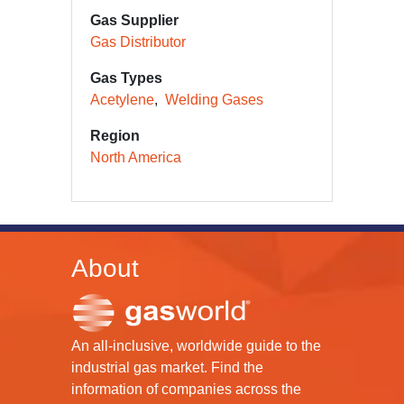
Gas Supplier
Gas Distributor
Gas Types
Acetylene
Welding Gases
Region
North America
About
An all-inclusive, worldwide guide to the
industrial gas market. Find the
information of companies across the