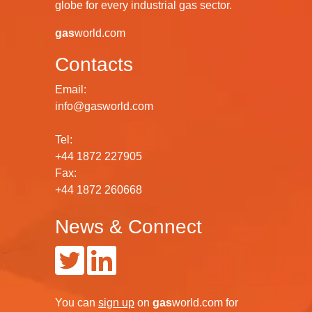
globe for every industrial gas sector.
gas
world.com
Contacts
Email:
info@gasworld.com
Tel:
+44 1872 227905
Fax:
+44 1872 260668
News & Connect
You can
sign up
on
gas
world.com
for