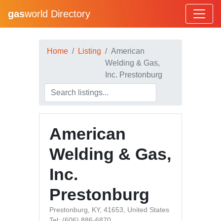
gas
world Directory
Home
Listing
American
Welding & Gas,
Inc. Prestonburg
American
Welding & Gas,
Inc.
Prestonburg
Prestonburg, KY, 41653, United States
Tel: (606) 886-6870