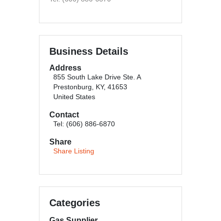
Business Details
Address
855 South Lake Drive Ste. A
Prestonburg, KY, 41653
United States
Contact
Tel: (606) 886-6870
Share
Share Listing
Categories
Gas Supplier