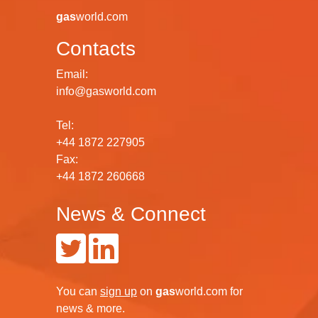
gas
world.com
Contacts
Email:
info@gasworld.com
Tel:
+44 1872 227905
Fax:
+44 1872 260668
News & Connect
You can
sign up
on
gas
world.com
for
news & more.