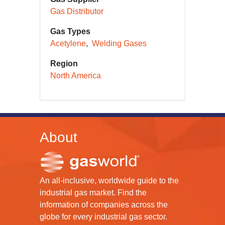
Gas Distributor
Gas Types
Acetylene
Welding Gases
Region
North America
About
An all-inclusive, worldwide guide to the
industrial gas market. Find the
information of companies across the
globe for every industrial gas sector.