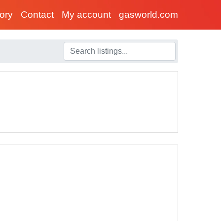
tory
Contact
My account
gasworld.com