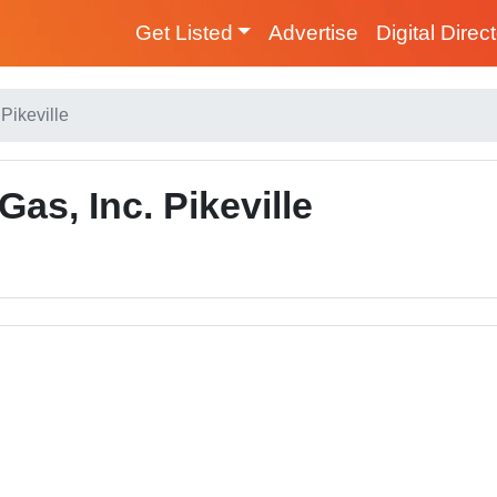
Get Listed
Advertise
Digital Direc
Pikeville
as, Inc. Pikeville