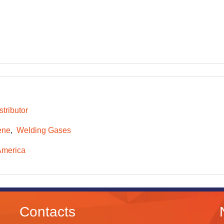
tributor
ene
Welding Gases
America
Contacts