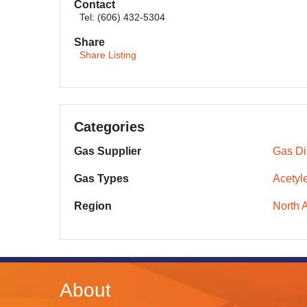
Contact
Tel: (606) 432-5304
Share
Share Listing
Categories
Gas Supplier
Gas Dis
Gas Types
Acetyl
Region
North 
About