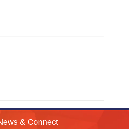
News & Connect