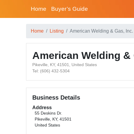
Home
Buyer’s Guide
Home
Listing
American Welding & Gas, Inc. 
American Welding & G
Pikeville, KY, 41501, United States
Tel: (606) 432-5304
Business Details
Address
55 Deskins Dr.
Pikeville, KY, 41501
United States