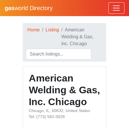
gas
world Directory
Home
Listing
American
Welding & Gas,
Inc. Chicago
American
Welding & Gas,
Inc. Chicago
Chicago, IL, 60632, United States
Tel: (773) 582-0028