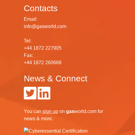
Contacts
Email:
info@gasworld.com
Tel:
+44 1872 227905
Fax:
+44 1872 260668
News & Connect
You can
sign up
on
gas
world.com
for
news & more.