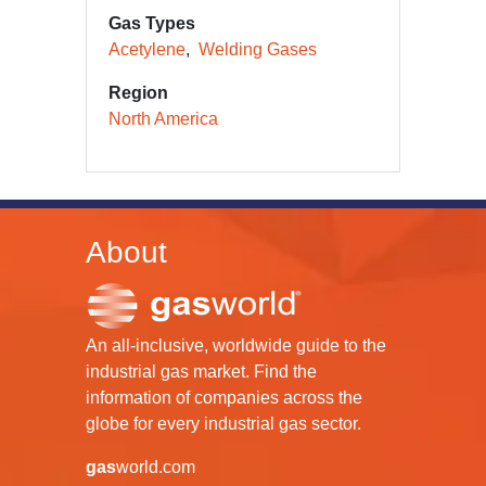
Gas Types
Acetylene
Welding Gases
Region
North America
About
An all-inclusive, worldwide guide to the
industrial gas market. Find the
information of companies across the
globe for every industrial gas sector.
gas
world.com