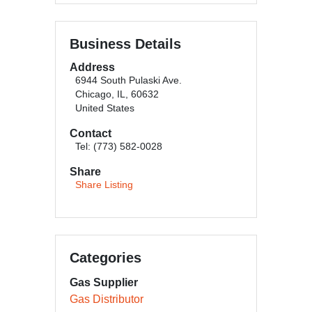
Business Details
Address
6944 South Pulaski Ave.
Chicago, IL, 60632
United States
Contact
Tel: (773) 582-0028
Share
Share Listing
Categories
Gas Supplier
Gas Distributor