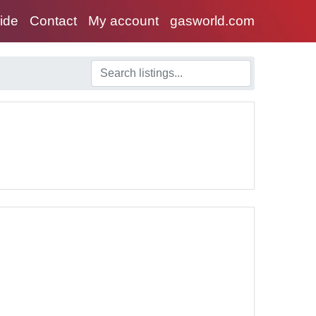
uide
Contact
My account
gasworld.com