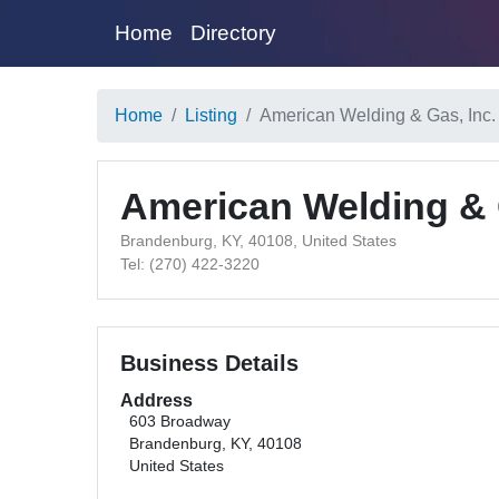
Home
Directory
Home
Listing
American Welding & Gas, Inc
American Welding & 
Brandenburg, KY, 40108, United States
Tel: (270) 422-3220
Business Details
Address
603 Broadway
Brandenburg, KY, 40108
United States