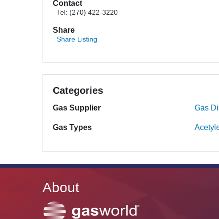
Contact
Tel: (270) 422-3220
Share
Share Listing
Categories
Gas Supplier
Gas Dis
Gas Types
Acetyl
About