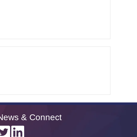
News & Connect