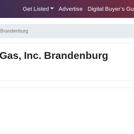
Get Listed
Advertise
Digital Buyer’s G
. Brandenburg
Gas, Inc. Brandenburg