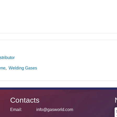
tributor
ene
Welding Gases
Contacts
Email:
info@gasworld.com