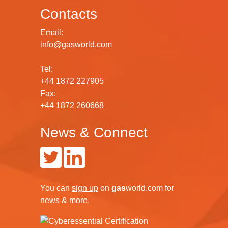
Contacts
Email:
info@gasworld.com
Tel:
+44 1872 227905
Fax:
+44 1872 260668
News & Connect
You can
sign up
on
gas
world.com
for
news & more.