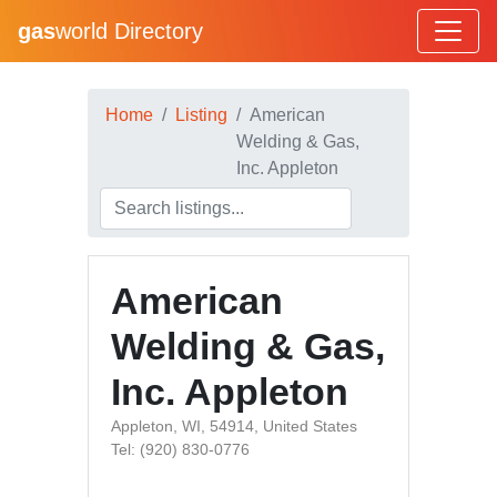
gas
world Directory
Home
Listing
American
Welding & Gas,
Inc. Appleton
American
Welding & Gas,
Inc. Appleton
Appleton, WI, 54914, United States
Tel: (920) 830-0776