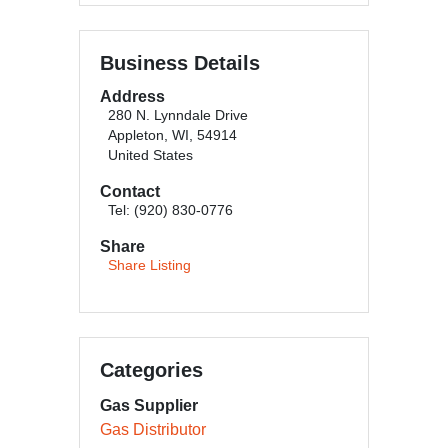
Business Details
Address
280 N. Lynndale Drive
Appleton, WI, 54914
United States
Contact
Tel: (920) 830-0776
Share
Share Listing
Categories
Gas Supplier
Gas Distributor