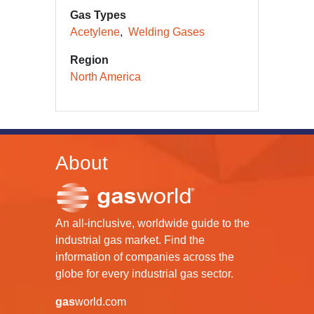
Gas Types
Acetylene
Welding Gases
Region
North America
About
An all-inclusive, worldwide guide to the
industrial gas market. Find the
information of companies across the
globe for every industrial gas sector.
gas
world.com