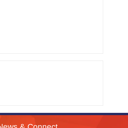
News & Connect