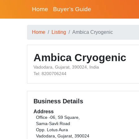
Home
Buyer’s Guide
Home
Listing
Ambica Cryogenic
Ambica Cryogenic
Vadodara, Gujarat, 390024, India
Tel: 8200706244
Business Details
Address
Office -06, S9 Square,
Sama-Savli Road
Opp. Lotus Aura
Vadodara, Gujarat, 390024