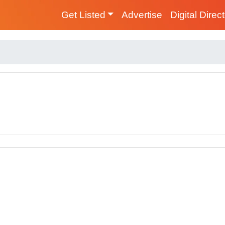
Get Listed
Advertise
Digital Direc