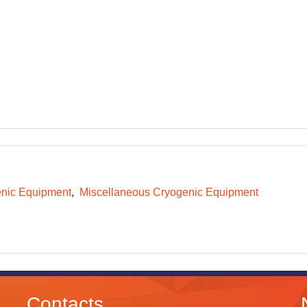
nic Equipment
Miscellaneous Cryogenic Equipment
Contacts