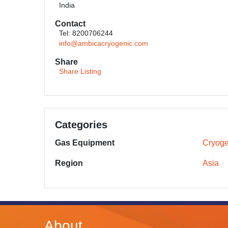
India
Contact
Tel: 8200706244
info@ambicacryogenic.com
Share
Share Listing
Categories
Gas Equipment
Cryoge
Region
Asia
About