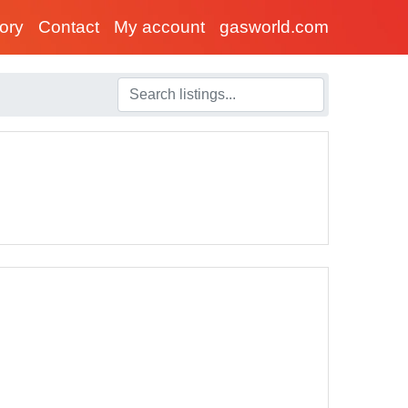
tory
Contact
My account
gasworld.com