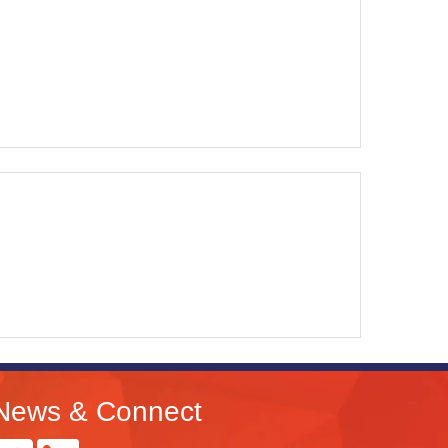
News & Connect