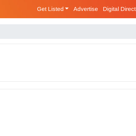
Get Listed
Advertise
Digital Direc