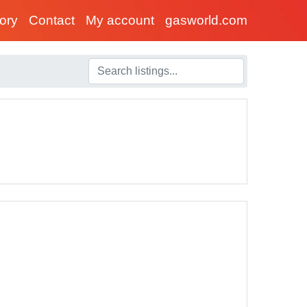
tory
Contact
My account
gasworld.com