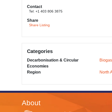
Contact
Tel: +1 403 806 3875
Share
Share Listing
Categories
Decarbonisation & Circular
Biogas
Economies
Region
North 
About