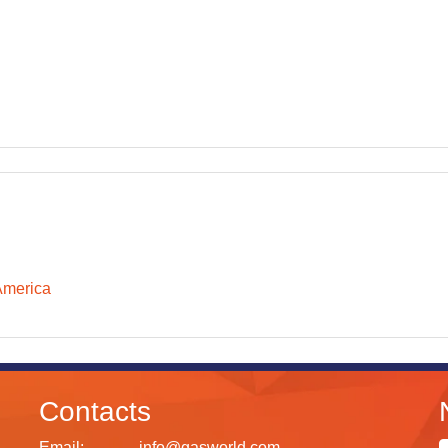
America
Contacts
Email:
info@gasworld.com