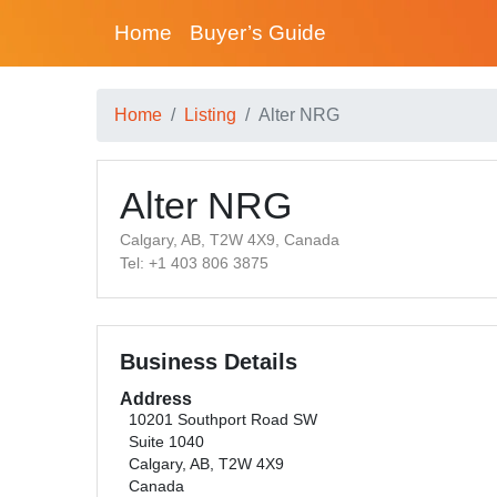
Home
Buyer’s Guide
Home
Listing
Alter NRG
Alter NRG
Calgary, AB, T2W 4X9, Canada
Tel: +1 403 806 3875
Business Details
Address
10201 Southport Road SW
Suite 1040
Calgary, AB, T2W 4X9
Canada