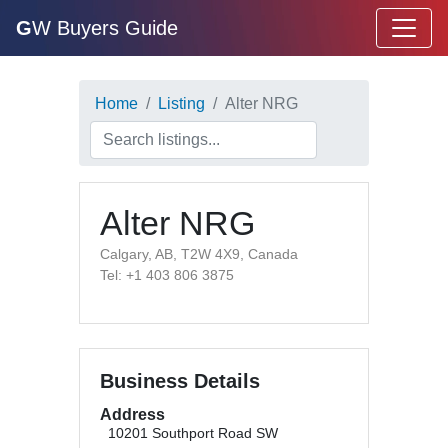
G
W Buyers Guide
Home
Listing
Alter NRG
Alter NRG
Calgary, AB, T2W 4X9, Canada
Tel: +1 403 806 3875
Business Details
Address
10201 Southport Road SW