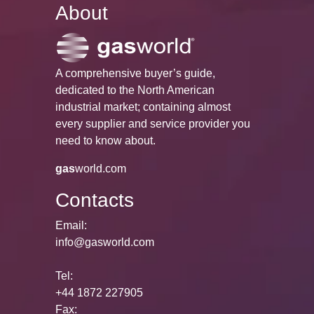
About
A comprehensive buyer’s guide,
dedicated to the North American
industrial market; containing almost
every supplier and service provider you
need to know about.
gas
world.com
Contacts
Email:
info@gasworld.com
Tel:
+44 1872 227905
Fax: