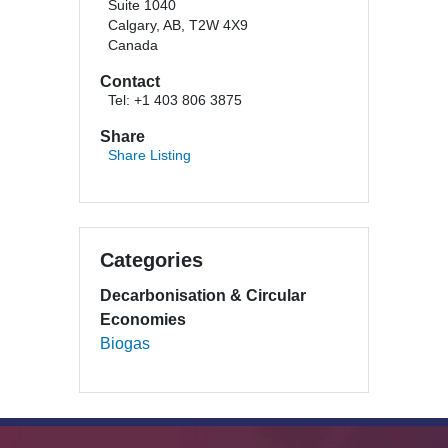
Suite 1040
Calgary, AB, T2W 4X9
Canada
Contact
Tel: +1 403 806 3875
Share
Share Listing
Categories
Decarbonisation & Circular
Economies
Biogas