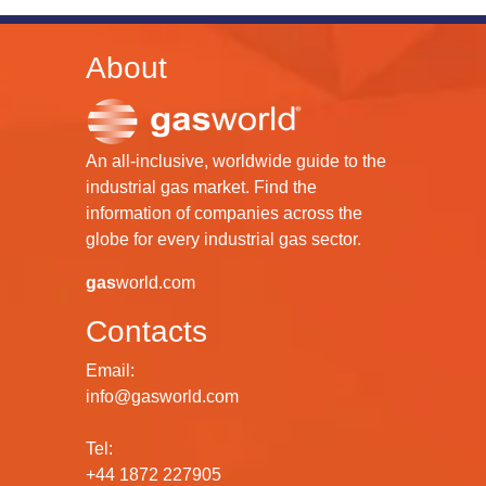
About
An all-inclusive, worldwide guide to the
industrial gas market. Find the
information of companies across the
globe for every industrial gas sector.
gas
world.com
Contacts
Email:
info@gasworld.com
Tel:
+44 1872 227905