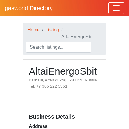
gas
world Directory
Home
Listing
AltaiEnergoSbit
AltaiEnergoSbit
Barnaul, Altaiskij kraj, 656049, Russia
Tel: +7 385 222 3951
Business Details
Address