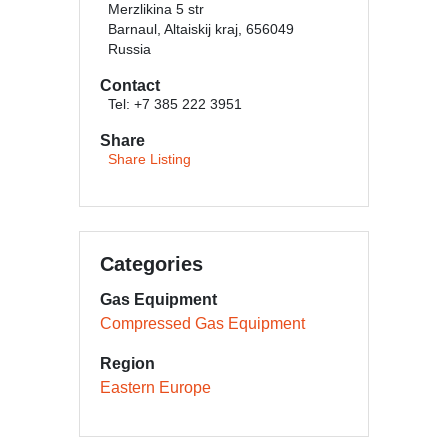
Merzlikina 5 str
Barnaul, Altaiskij kraj, 656049
Russia
Contact
Tel: +7 385 222 3951
Share
Share Listing
Categories
Gas Equipment
Compressed Gas Equipment
Region
Eastern Europe