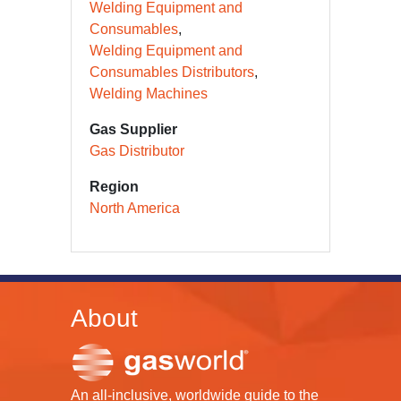
Welding Equipment and
Consumables
Welding Equipment and
Consumables Distributors
Welding Machines
Gas Supplier
Gas Distributor
Region
North America
About
An all-inclusive, worldwide guide to the