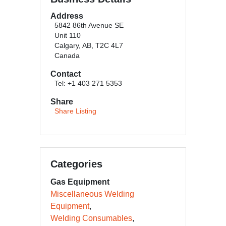
Address
5842 86th Avenue SE
Unit 110
Calgary, AB, T2C 4L7
Canada
Contact
Tel: +1 403 271 5353
Share
Share Listing
Categories
Gas Equipment
Miscellaneous Welding
Equipment
Welding Consumables