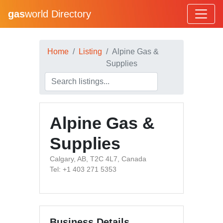
gas
world Directory
Home
Listing
Alpine Gas &
Supplies
Alpine Gas &
Supplies
Calgary, AB, T2C 4L7, Canada
Tel: +1 403 271 5353
Business Details