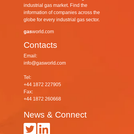
industrial gas market. Find the
information of companies across the
globe for every industrial gas sector.
gas
world.com
Contacts
Email:
info@gasworld.com
Tel:
+44 1872 227905
Fax:
+44 1872 260668
News & Connect