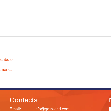
tributor
America
Contacts
Email:
info@gasworld.com