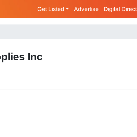
Get Listed
Advertise
Digital Direc
plies Inc