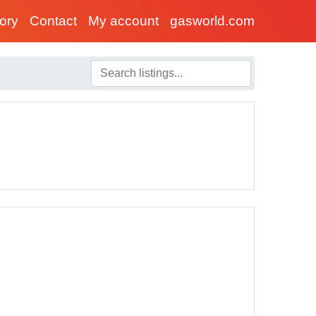
tory
Contact
My account
gasworld.com