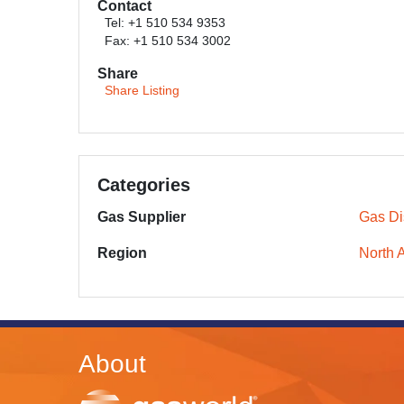
Contact
Tel: +1 510 534 9353
Fax: +1 510 534 3002
Share
Share Listing
Categories
Gas Supplier
Gas Dis
Region
North 
About