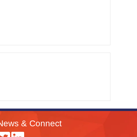
News & Connect