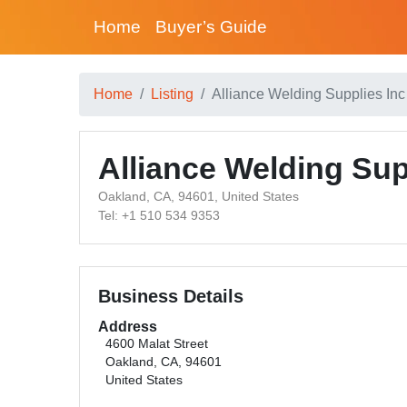
Home
Buyer’s Guide
Home
Listing
Alliance Welding Supplies Inc
Alliance Welding Sup
Oakland, CA, 94601, United States
Tel: +1 510 534 9353
Business Details
Address
4600 Malat Street
Oakland, CA, 94601
United States